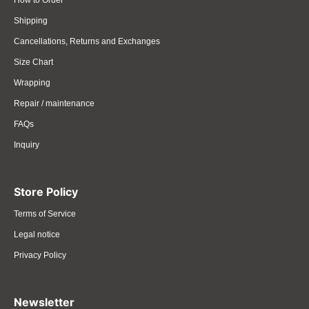
How to Order
Shipping
Cancellations, Returns and Exchanges
Size Chart
Wrapping
Repair / maintenance
FAQs
Inquiry
Store Policy
Terms of Service
Legal notice
Privacy Policy
Newsletter