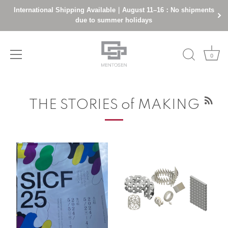
International Shipping Available｜August 11–16：No shipments
due to summer holidays
0
Skip
to
THE STORIES of MAKING
content