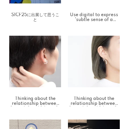
SICF25に出展して思うこ
Use digital to express
と
'subtle sense of a
person
Thinking about the
Thinking about the
relationship between
relationship between
"people" and "things"-
"people" and "things"-
One Stroke Line [one
Log [Log] Pierce &
stroke] Ear cuff
Back Catch Series