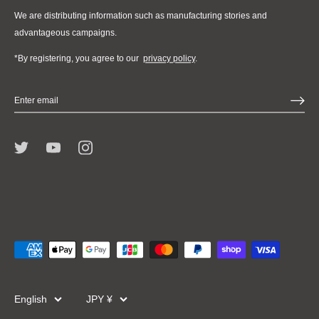
We are distributing information such as manufacturing stories and
advantageous campaigns.
*By registering, you agree to our
privacy policy
.
Language
Currency
English
JPY ¥