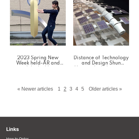
Distance of Technology
2023 Spring New
and Design Shun
Week held-AR and
Yamanaka Laboratory
polyhedral kits
Exhibition
« Newer articles
1
2
3
4
5
Older articles »
Links