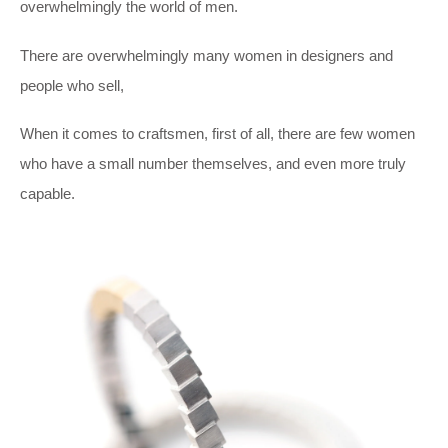
overwhelmingly the world of men.
There are overwhelmingly many women in designers and
people who sell,
When it comes to craftsmen, first of all, there are few women
who have a small number themselves, and even more truly
capable.