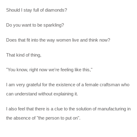
Should I stay full of diamonds?
Do you want to be sparkling?
Does that fit into the way women live and think now?
That kind of thing,
"You know, right now we're feeling like this,"
I am very grateful for the existence of a female craftsman who
can understand without explaining it.
I also feel that there is a clue to the solution of manufacturing in
the absence of "the person to put on".