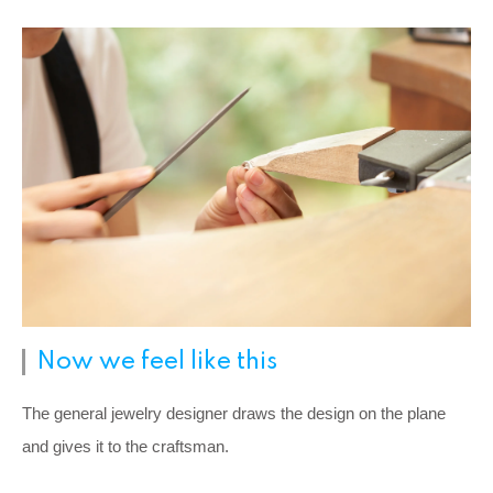
Now we feel like this
The general jewelry designer draws the design on the plane
and gives it to the craftsman.