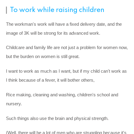
To work while raising children
The workman's work will have a fixed delivery date, and the
image of 3K will be strong for its advanced work.
Childcare and family life are not just a problem for women now,
but the burden on women is still great.
I want to work as much as I want, but if my child can't work as
I think because of a fever, it will bother others,
Rice making, cleaning and washing, children's school and
nursery.
Such things also use the brain and physical strength.
(Well, there will be a lot of men who are struggling because it's