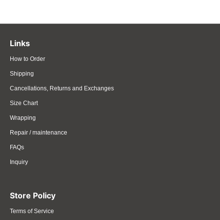
Links
How to Order
Shipping
Cancellations, Returns and Exchanges
Size Chart
Wrapping
Repair / maintenance
FAQs
Inquiry
Store Policy
Terms of Service