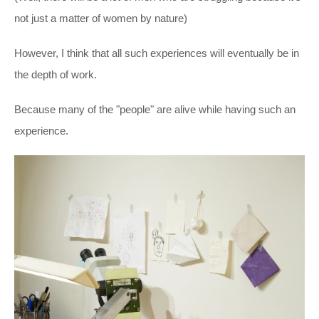
not just a matter of women by nature)
However, I think that all such experiences will eventually be in
the depth of work.
Because many of the "people" are alive while having such an
experience.