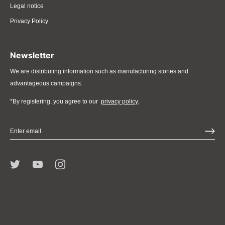
Legal notice
Privacy Policy
Newsletter
We are distributing information such as manufacturing stories and
advantageous campaigns.
*By registering, you agree to our
privacy policy
.