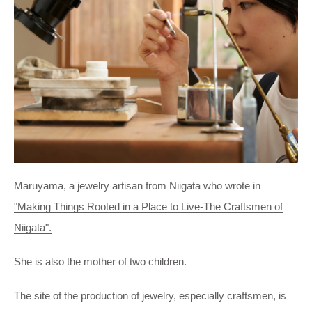
Maruyama, a jewelry artisan from Niigata who wrote in
"Making Things Rooted in a Place to Live-The Craftsmen of
Niigata".
She is also the mother of two children.
The site of the production of jewelry, especially craftsmen, is