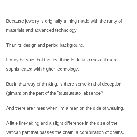
Because jewelry is originally a thing made with the rarity of
materials and advanced technology,
Than its design and period background,
It may be said that the first thing to do is to make it more
sophisticated with higher technology.
But in that way of thinking, is there some kind of deception
(giman) on the part of the "tsutsutsuto" absence?
And there are times when I'm a man on the side of wearing.
A little line-taking and a slight difference in the size of the
Vatican part that passes the chain, a combination of chains.