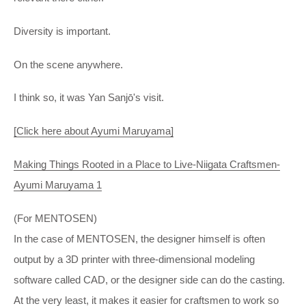
Diversity is important.
On the scene anywhere.
I think so, it was Yan Sanjō's visit.
[Click here about Ayumi Maruyama]
Making Things Rooted in a Place to Live-Niigata Craftsmen-
Ayumi Maruyama 1
(For MENTOSEN)
In the case of MENTOSEN, the designer himself is often
output by a 3D printer with three-dimensional modeling
software called CAD, or the designer side can do the casting.
At the very least, it makes it easier for craftsmen to work so