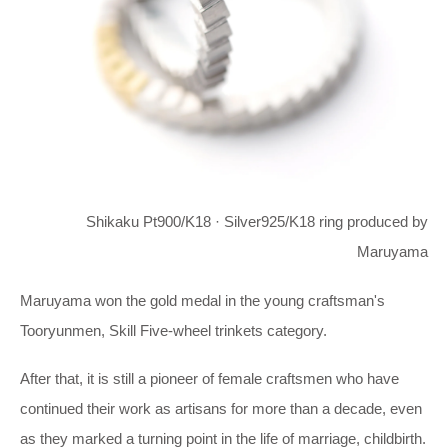
Shikaku Pt900/K18 · Silver925/K18 ring produced by
Maruyama
Maruyama won the gold medal in the young craftsman's
Tooryunmen, Skill Five-wheel trinkets category.
After that, it is still a pioneer of female craftsmen who have
continued their work as artisans for more than a decade, even
as they marked a turning point in the life of marriage, childbirth.