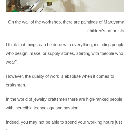
On the wall of the workshop, there are paintings of Maruyama
children's art artists
I think that things can be done with everything, including people
who design, make, or supply stones, starting with "people who
wear".
However, the quality of work is absolute when it comes to
craftsmen.
In the world of jewelry craftsmen there are high-ranked people
with incredible technology and passion.
Indeed, you may not be able to spend your working hours just