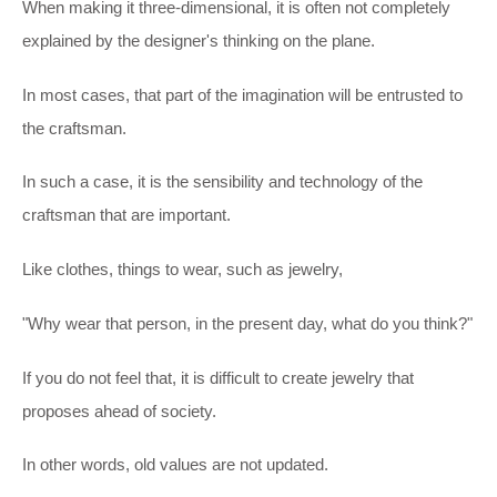
When making it three-dimensional, it is often not completely
explained by the designer's thinking on the plane.
In most cases, that part of the imagination will be entrusted to
the craftsman.
In such a case, it is the sensibility and technology of the
craftsman that are important.
Like clothes, things to wear, such as jewelry,
"Why wear that person, in the present day, what do you think?"
If you do not feel that, it is difficult to create jewelry that
proposes ahead of society.
In other words, old values are not updated.