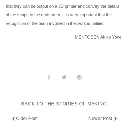
that they can be output on a 3D printer and convey the details
of the shape to the craftsmen. It is very important that the
recognition of the team involved in the work is unified.
MENTOSEN Akiko Yonei
Share
Share
Pin
on
on
it
Facebook
Twitter
BACK TO THE STORIES OF MAKING
Older Post
Newer Post