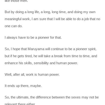
like those men.
But by doing a long life, a long, long time, and doing my own
meaningful work, I am sure that I will be able to do a job that no
one can do.
I always have to be a pioneer for that.
So, I hope that Maruyama will continue to be a pioneer spirit,
but if he gets tired, he will take a break from time to time, and
enhance his skills, sensibility and human power.
Well, after all, work is human power.
It ends up there, maybe.
So, the ultimate, the difference between the sexes may not be
relevant there either.