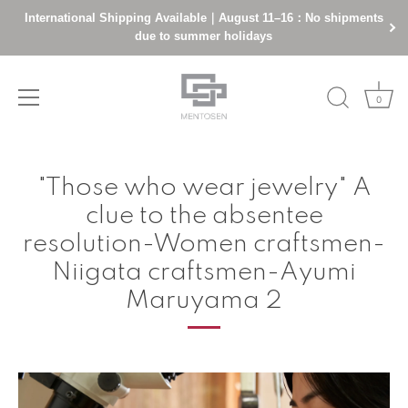
International Shipping Available｜August 11–16：No shipments
due to summer holidays
0
Skip
to
"Those who wear jewelry" A
content
clue to the absentee
resolution-Women craftsmen-
Niigata craftsmen-Ayumi
Maruyama 2