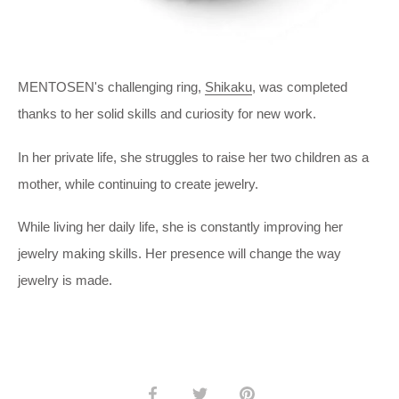
MENTOSEN's challenging ring,
Shikaku
, was completed
thanks to her solid skills and curiosity for new work.
In her private life, she struggles to raise her two children as a
mother, while continuing to create jewelry.
While living her daily life, she is constantly improving her
jewelry making skills. Her presence will change the way
jewelry is made.
Share
Share
Pin