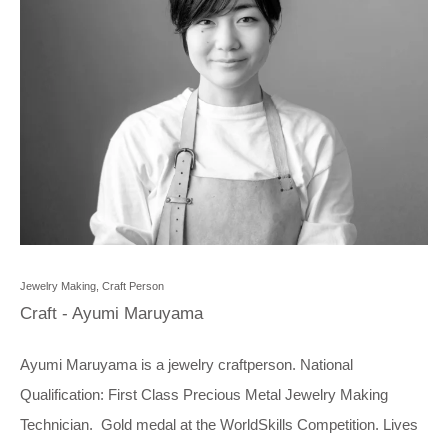
Jewelry Making, Craft Person
Craft - Ayumi Maruyama
Ayumi Maruyama is a jewelry craftperson. National
Qualification: First Class Precious Metal Jewelry Making
Technician. Gold medal at the
WorldSkills Competition
. Lives