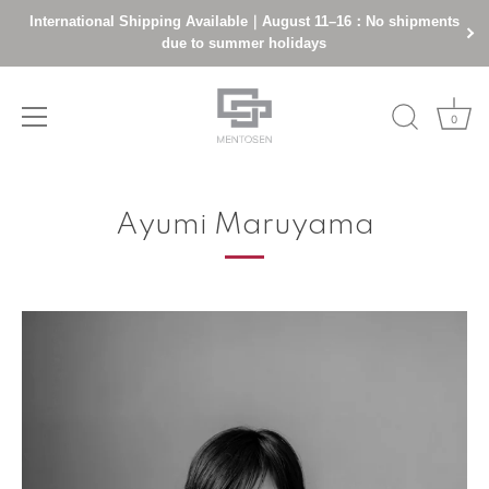
International Shipping Available｜August 11–16：No shipments
due to summer holidays
0
Skip
to
Ayumi Maruyama
content