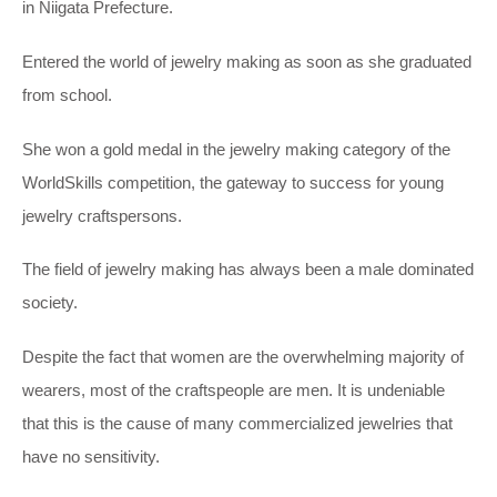
in Niigata Prefecture.
Entered the world of jewelry making as soon as she graduated
from school.
She won a gold medal in the jewelry making category of the
WorldSkills competition, the gateway to success for young
jewelry craftspersons.
The field of jewelry making has always been a male dominated
society.
Despite the fact that women are the overwhelming majority of
wearers, most of the craftspeople are men. It is undeniable
that this is the cause of many commercialized jewelries that
have no sensitivity.