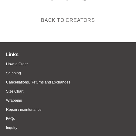
on
on
it
Facebook
Twitter
BACK TO CREATORS
Links
How to Order
Shipping
Cancellations, Returns and Exchanges
Size Chart
Wrapping
Repair / maintenance
FAQs
Inquiry