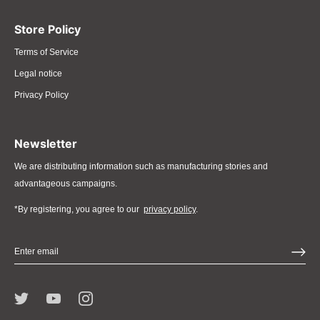
Store Policy
Terms of Service
Legal notice
Privacy Policy
Newsletter
We are distributing information such as manufacturing stories and
advantageous campaigns.
*By registering, you agree to our
privacy policy
.