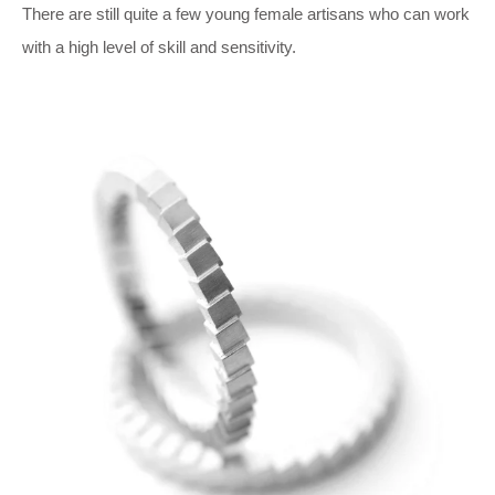
There are still quite a few young female artisans who can work
with a high level of skill and sensitivity.