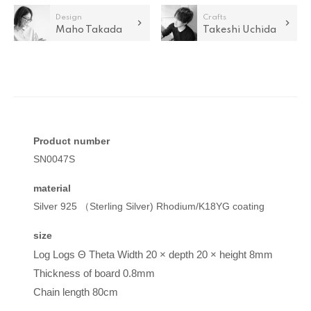
Design
Crafts
Maho Takada
Takeshi Uchida
Product number
SN0047S
material
Silver 925 （Sterling Silver) Rhodium/K18YG coating
size
Log Logs
Θ
Theta
Width 20 × depth 20 × height 8mm
Thickness of board 0.8mm
Chain length 80cm