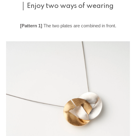
Enjoy two ways of wearing
[Pattern 1]
The two plates are combined in front.