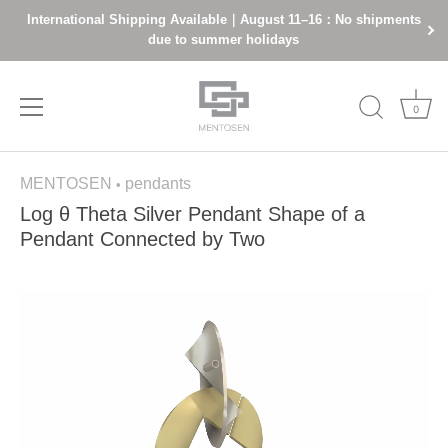
International Shipping Available｜August 11–16：No shipments
due to summer holidays
0
Skip
MENTOSEN
pendants
to
•
content
Log θ Theta Silver Pendant Shape of a
Pendant Connected by Two