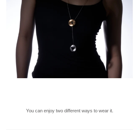
You can enjoy two different ways to wear it.