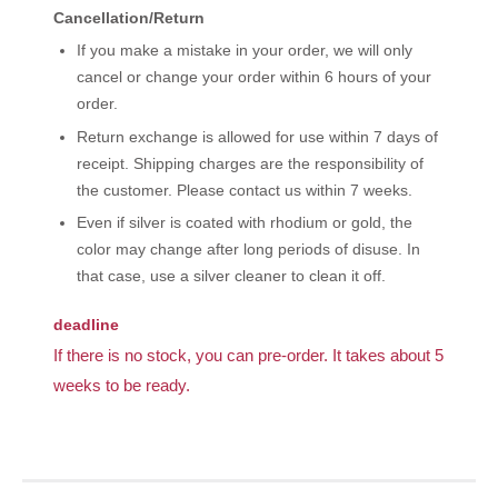
Cancellation/Return
If you make a mistake in your order, we will only
cancel or change your order within 6 hours of your
order.
Return exchange is allowed for use within 7 days of
receipt. Shipping charges are the responsibility of
the customer. Please contact us within 7 weeks.
Even if silver is coated with rhodium or gold, the
color may change after long periods of disuse. In
that case, use a silver cleaner to clean it off.
deadline
If there is no stock, you can pre-order. It takes about 5
weeks to be ready.