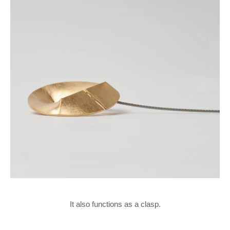
It also functions as a clasp.