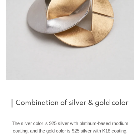
Combination of silver & gold color
The silver color is 925 silver with platinum-based rhodium
coating, and the gold color is 925 silver with K18 coating.