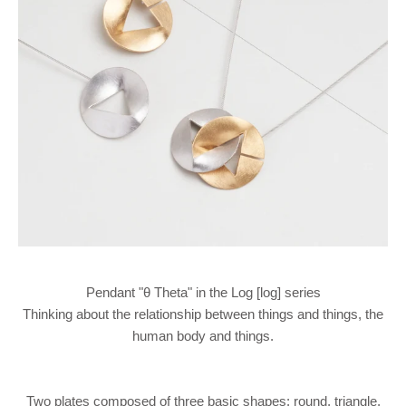
Pendant "θ Theta" in the Log [log] series
Thinking about the relationship between things and things, the
human body and things.
Two plates composed of three basic shapes: round, triangle,