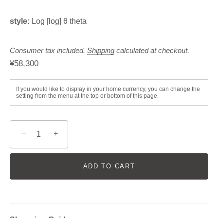
style:
Log [log] θ theta
Consumer tax included.
Shipping
calculated at checkout.
¥58,300
If you would like to display in your home currency, you can change the
setting from the menu at the top or bottom of this page.
−
+
ADD TO CART