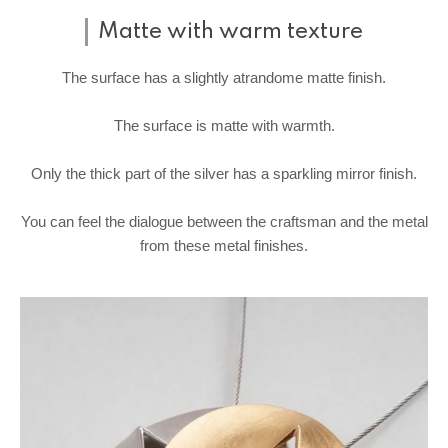
Matte with warm texture
The surface has a slightly atrandome matte finish.
The surface is matte with warmth.
Only the thick part of the silver has a sparkling mirror finish.
You can feel the dialogue between the craftsman and the metal
from these metal finishes.