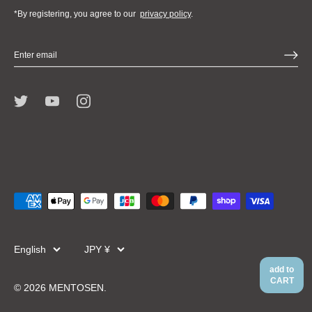
*By registering, you agree to our
privacy policy
.
Language
Currency
English
JPY ¥
add to
CART
© 2026
MENTOSEN
.