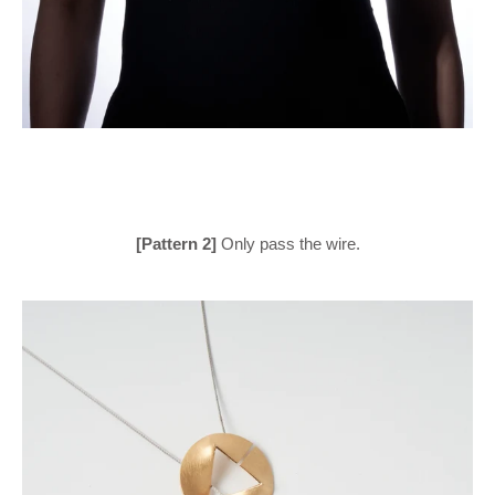
[Pattern 2]
Only pass the wire.