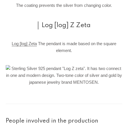
The coating prevents the silver from changing color.
Log [log] Z Zeta
Log [log] Zeta
The pendant is made based on the square
element.
People involved in the production