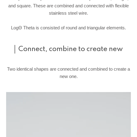
and square. These are combined and connected with flexible
stainless steel wire.
LogΘ Theta is consisted of round and triangular elements.
Connect, combine to create new
Two identical shapes are connected and combined to create a
new one.