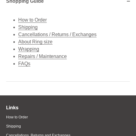
Shopping Guide
How to Order
Shipping
Cancellations / Returns / Exchanges
About Ring size
Wrapping
Repairs / Maintenance
FAQs
Links
How to Order
Shipping
Cancellations, Returns and Exchanges