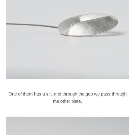
One of them has a slit, and through the gap we pass through
the other plate.