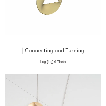
Connecting and Turning
Log [log] θ Theta