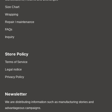
Size Chart
Wrapping
Repair / maintenance
FAQs
Inquiry
Store Policy
Terms of Service
Legal notice
Privacy Policy
Newsletter
We are distributing information such as manufacturing stories and
advantageous campaigns.