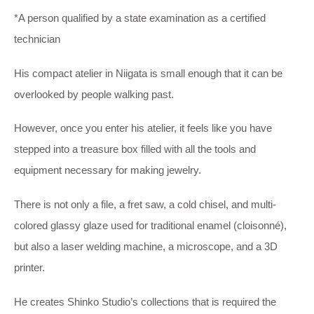
*A person qualified by a state examination as a certified
technician
His compact atelier in Niigata is small enough that it can be
overlooked by people walking past.
However, once you enter his atelier, it feels like you have
stepped into a treasure box filled with all the tools and
equipment necessary for making jewelry.
There is not only a file, a fret saw, a cold chisel, and multi-
colored glassy glaze used for traditional enamel (cloisonné),
but also a laser welding machine, a microscope, and a 3D
printer.
He creates Shinko Studio’s collections that is required the