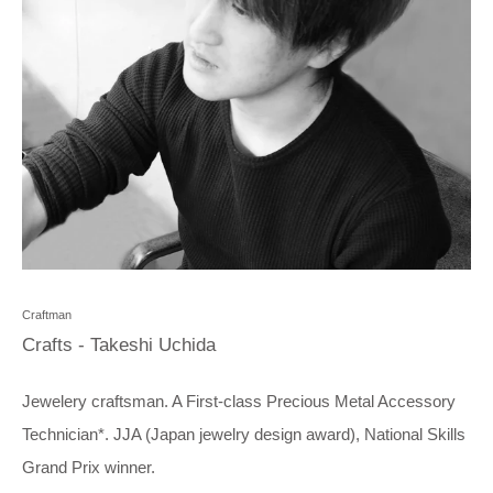
Craftman
Crafts - Takeshi Uchida
Jewelery craftsman. A First-class Precious Metal Accessory
Technician*. JJA (Japan jewelry design award), National Skills
Grand Prix winner.