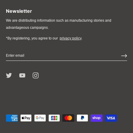
Newsletter
We are distributing information such as manufacturing stories and
advantageous campaigns.
*By registering, you agree to our
privacy policy
.