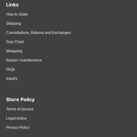
Links
How to Order
Shipping
Cancellations, Returns and Exchanges
Size Chart
Wrapping
Repair / maintenance
FAQs
Inquiry
Store Policy
Terms of Service
Legal notice
Privacy Policy