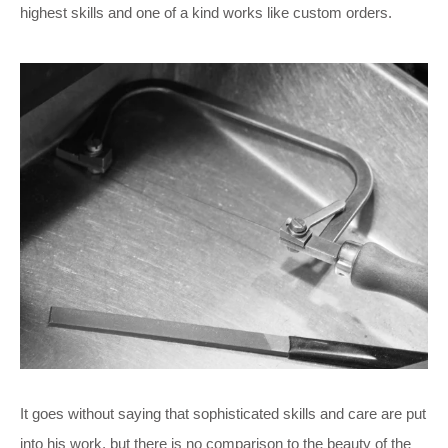
highest skills and one of a kind works like custom orders.
It goes without saying that sophisticated skills and care are put
into his work, but there is no comparison to the beauty of the