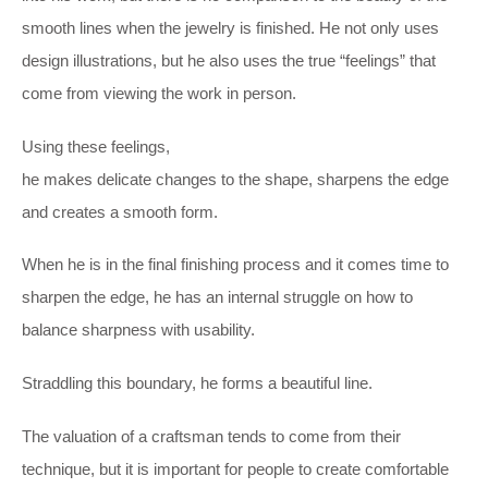
smooth lines when the jewelry is finished. He not only uses
design illustrations, but he also uses the true “feelings” that
come from viewing the work in person.
Using these feelings,
he makes delicate changes to the shape, sharpens the edge
and creates a smooth form.
When he is in the final finishing process and it comes time to
sharpen the edge, he has an internal struggle on how to
balance sharpness with usability.
Straddling this boundary, he forms a beautiful line.
The valuation of a craftsman tends to come from their
technique, but it is important for people to create comfortable