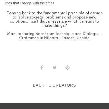
lines that change with the times.
Coming back to the fundamental principle of design
to “solve societal problems and propose new
solutions,” isn’t that in essence what it means to
make things?
Manufacturing Born from Technique and Dialogue -
Craftsmen in Niigata - Takeshi Uchida
Share
Share
Pin
on
on
it
Facebook
Twitter
BACK TO CREATORS