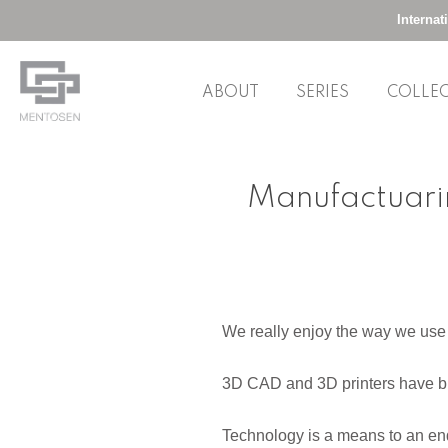
Interna
ABOUT
SERIES
COLLE
Skip
to
Manufactuarin
content
We really enjoy the way we use d
3D CAD and 3D printers have br
Technology is a means to an end,