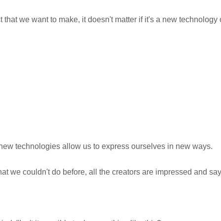
that we want to make, it doesn't matter if it's a new technology 
new technologies allow us to express ourselves in new ways.
we couldn't do before, all the creators are impressed and say