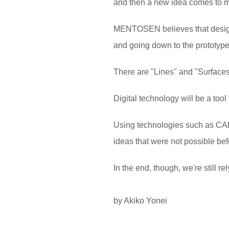
and then a new idea comes to min
MENTOSEN believes that design
and going down to the prototype
There are "Lines" and "Surfaces"
Digital technology will be a too
Using technologies such as CAD,
ideas that were not possible bef
In the end, though, we're still
by Akiko Yonei