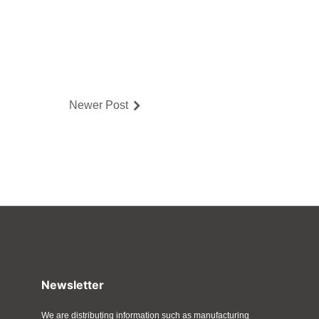
Newer Post
Newsletter
We are distributing information such as manufacturing