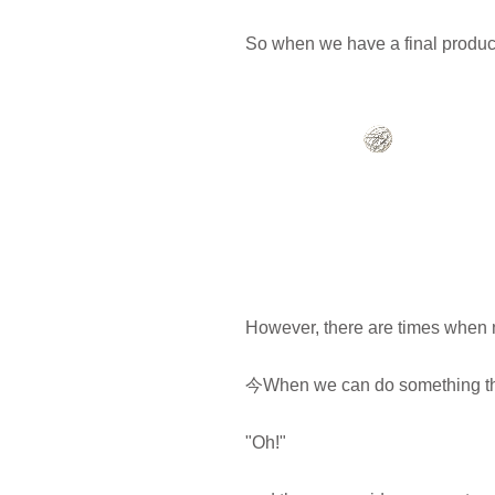
So when we have a final product 
However, there are times when 
今When we can do something that 
"Oh!"