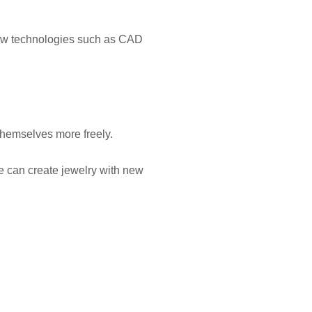
ew technologies such as CAD
 themselves more freely.
e can create jewelry with new