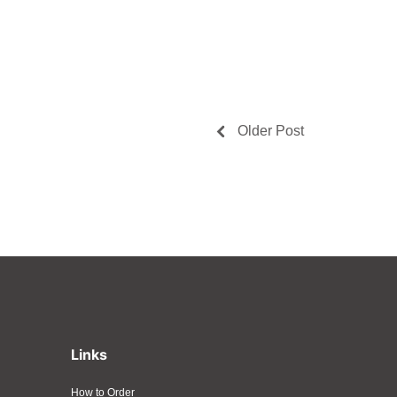
Older Post
Links
How to Order