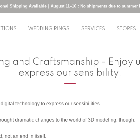
tional Shipping Available｜August 11–16：No shipments due to summer 
CTIONS
WEDDING RINGS
SERVICES
STORES
g and Craftsmanship - Enjoy us
express our sensibility.
igital technology to express our sensibilities.
ought dramatic changes to the world of 3D modeling, though.
 not an end in itself.