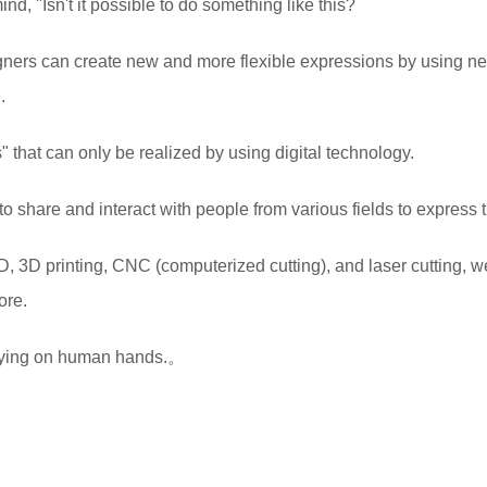
d, "Isn't it possible to do something like this?
ers can create new and more flexible expressions by using n
.
 that can only be realized by using digital technology.
l to share and interact with people from various fields to express
 3D printing, CNC (computerized cutting), and laser cutting, w
ore.
 relying on human hands.。