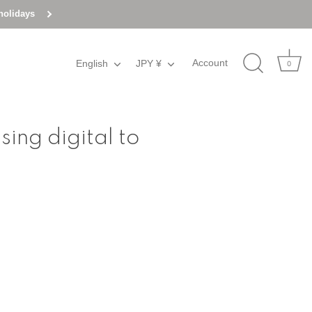
holidays
Account
English
Language
JPY ¥
Currency
0
ing digital to