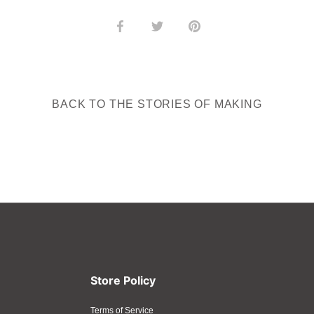
Share
Share
Pin
on
on
it
Facebook
Twitter
BACK TO THE STORIES OF MAKING
Store Policy
Terms of Service