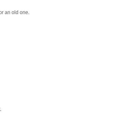
or an old one.
,