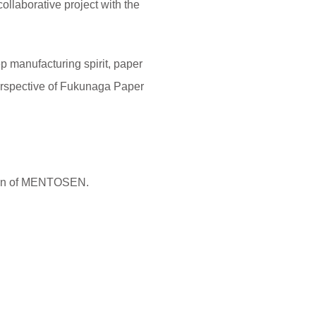
collaborative project with the
manufacturing spirit, paper
 perspective of Fukunaga Paper
sign of MENTOSEN.