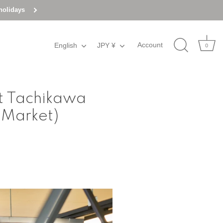
holidays
Account
English
Language
JPY ¥
Currency
0
at Tachikawa
 Market)