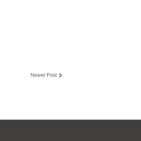
Newer Post