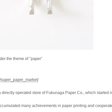
nder the theme of "paper"
jp/super_paper_market/
ectly operated store of Fukunaga Paper Co., which started i
cumulated many achievements in paper printing and cooperates 