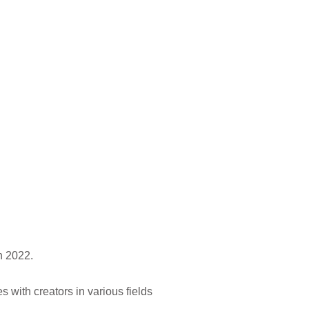
n 2022.
with creators in various fields