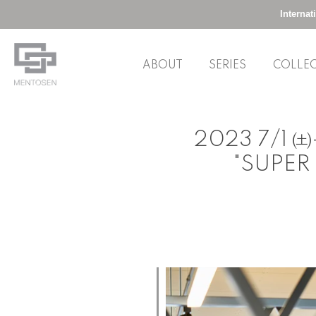
Interna
ABOUT
SERIES
COLLE
Skip
to
2023 7/1 ㈯-
content
"SUPER 