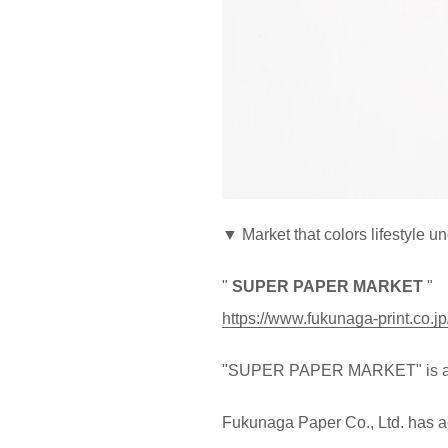
▼ Market that colors lifestyle u
"
SUPER PAPER MARKET
"
https://www.fukunaga-print.co.
"SUPER PAPER MARKET" is a dir
Fukunaga Paper Co., Ltd. has ac