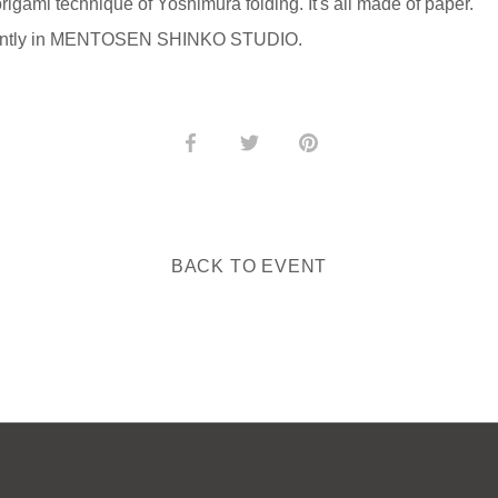
igami technique of Yoshimura folding. It's all made of paper.
ndently in MENTOSEN SHINKO STUDIO.
Share
Share
Pin
on
on
it
Facebook
Twitter
BACK TO EVENT