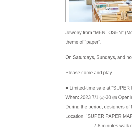
Jewelry from "MENTOSEN" (Ment
theme of "paper".
On Saturdays, Sundays, and ho
Please come and play.
■ Limited-time sale at "SUP
When: 2023 7/1 ㈯-30 ㈰ Openi
During the period, designers o
Location: "SUPER PAPER MA
7-8 minutes walk directl