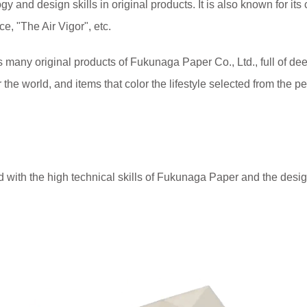
gy and design skills in original products. It is also known for its 
e, "The Air Vigor", etc.
original products of Fukunaga Paper Co., Ltd., full of deep 
 the world, and items that color the lifestyle selected from the
 with the high technical skills of Fukunaga Paper and the de
.