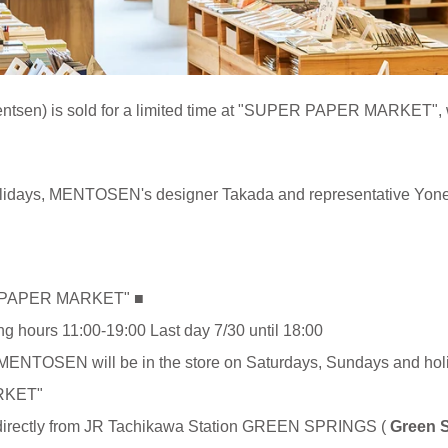
sen) is sold for a limited time at "SUPER PAPER MARKET", whi
lidays, MENTOSEN's designer Takada and representative Yonei 
ER PAPER MARKET" ■
ng hours 11:00-19:00 Last day 7/30 until 18:00
f MENTOSEN will be in the store on Saturdays, Sundays and hol
RKET"
y from JR Tachikawa Station GREEN SPRINGS (
Green 