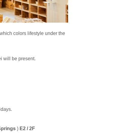
ch colors lifestyle under the
will be present.
idays.
Springs
)
E2 / 2F