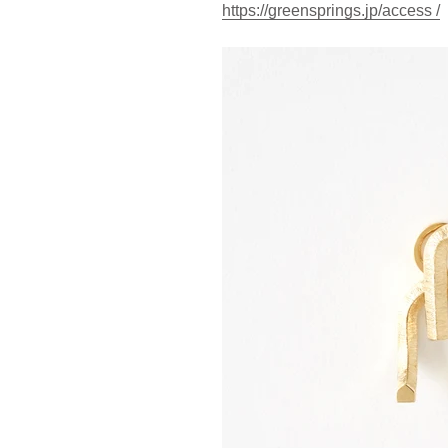
https://greensprings.jp/access /