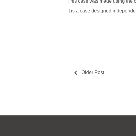
This case was made using the or
It is a case designed indepe
Older Post