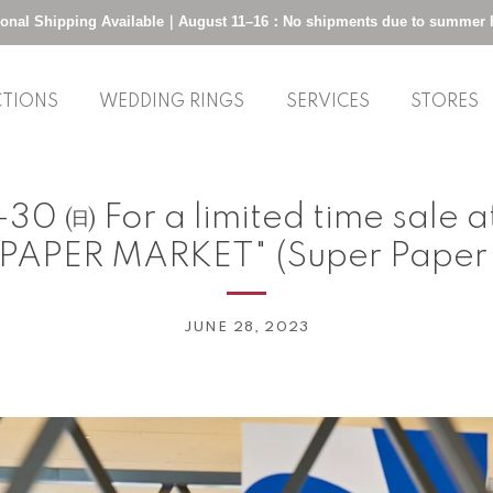
tional Shipping Available｜August 11–16：No shipments due to summer 
CTIONS
WEDDING RINGS
SERVICES
STORES
30 ㈰ For a limited time sale 
PAPER MARKET" (Super Paper
JUNE 28, 2023