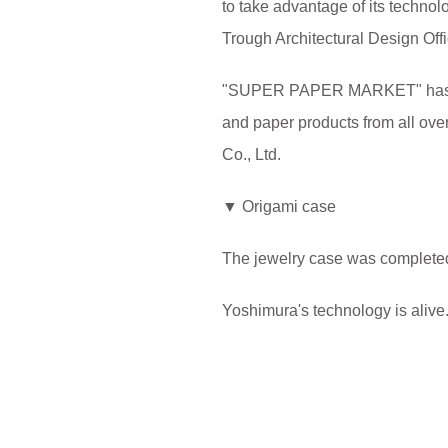
to take advantage of its technolo
Trough Architectural Design Offic
"SUPER PAPER MARKET" has many 
and paper products from all over
Co., Ltd.
▼ Origami case
The jewelry case was completed
Yoshimura's technology is alive