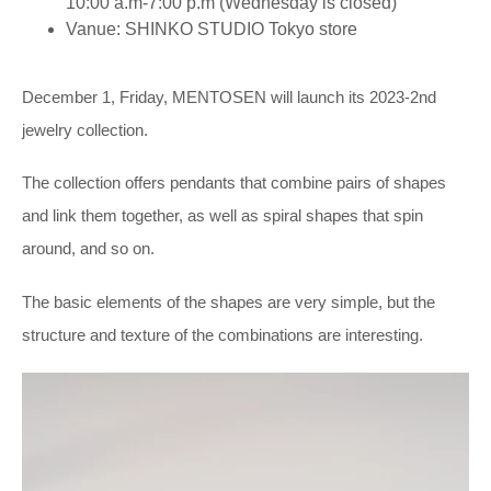
10:00 a.m-7:00 p.m (Wednesday is closed)
Vanue: SHINKO STUDIO Tokyo store
December 1, Friday, MENTOSEN will launch its 2023-2nd
jewelry collection.
The collection offers pendants that combine pairs of shapes
and link them together, as well as spiral shapes that spin
around, and so on.
The basic elements of the shapes are very simple, but the
structure and texture of the combinations are interesting.