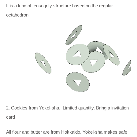
It is a kind of tensegrity structure based on the regular
octahedron.
2. Cookies from Yokel-sha. Limited quantity. Bring a invitation
card
All flour and butter are from Hokkaido. Yokel-sha makes safe