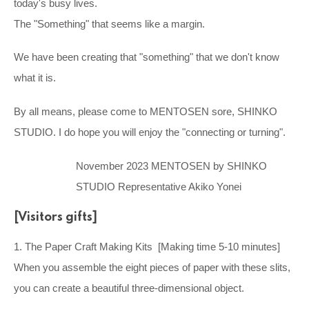
today's busy lives.
The "Something" that seems like a margin.
We have been creating that "something" that we don't know
what it is.
By all means, please come to MENTOSEN sore, SHINKO
STUDIO. I do hope you will enjoy the "connecting or turning".
November 2023 MENTOSEN by SHINKO
STUDIO Representative Akiko Yonei
[Visitors gifts]
1. The Paper Craft Making Kits [Making time 5-10 minutes]
When you assemble the eight pieces of paper with these slits,
you can create a beautiful three-dimensional object.