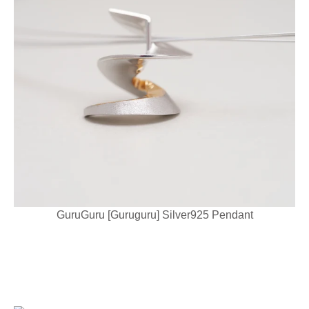
GuruGuru [Guruguru] Silver925 Pendant