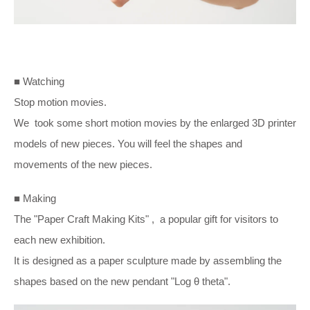
■ Watching
Stop motion movies.
We took some short motion movies by the enlarged 3D printer
models of new pieces. You will feel the shapes and
movements of the new pieces.
■ Making
The "Paper Craft Making Kits" , a popular gift for visitors to
each new exhibition.
It is designed as a paper sculpture made by assembling the
shapes based on the new pendant "Log
θ t
heta".