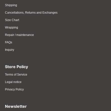
Shipping
Cancellations, Returns and Exchanges
Size Chart
Wrapping
Repair / maintenance
FAQs
Inquiry
Store Policy
Terms of Service
Legal notice
Privacy Policy
Newsletter