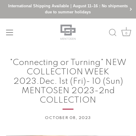
International Shipping Available｜August 11–16：No shipments
due to summer holidays
0
Skip
to
"Connecting or Turning" NEW
content
COLLECTION WEEK
2023.Dec. 1st (Fri)- 10 (Sun)
MENTOSEN 2023-2nd
COLLECTION
OCTOBER 08, 2023