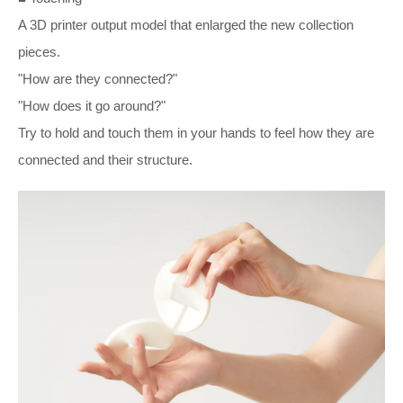
A 3D printer output model that enlarged the new collection
pieces.
"How are they connected?"
"How does it go around?"
Try to hold and touch them in your hands to feel how they are
connected and their structure.