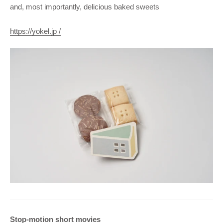
and, most importantly, delicious baked sweets
https://yokel.jp /
Stop-motion short movies