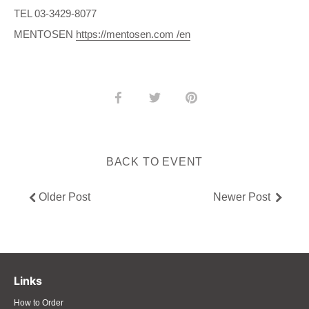
TEL 03-3429-8077
MENTOSEN
https://mentosen.com /en
Share
Share
Pin
on
on
it
Facebook
Twitter
BACK TO EVENT
Older Post
Newer Post
Links
How to Order