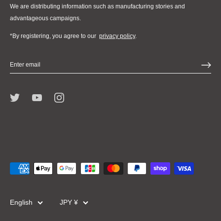
We are distributing information such as manufacturing stories and
advantageous campaigns.
*By registering, you agree to our
privacy policy
.
Language
Currency
English
JPY ¥