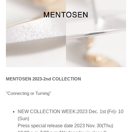
MENTOSEN 2023-2nd COLLECTION
"Connecting or Turning"
NEW COLLECTION WEEK:2023 Dec. 1st (Fri)- 10
(Sun)
Press special release date 2023 Nov. 30(Thu)