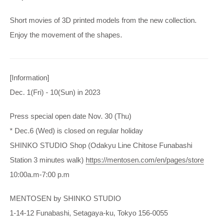
Short movies of 3D printed models from the new collection.
Enjoy the movement of the shapes.
[Information]
Dec. 1(Fri) - 10(Sun) in 2023
Press special open date Nov. 30 (Thu)
* Dec.6 (Wed) is closed on regular holiday
SHINKO STUDIO Shop (Odakyu Line Chitose Funabashi
Station 3 minutes walk)
https://mentosen.com/en/pages/store
10:00a.m-7:00 p.m
MENTOSEN by SHINKO STUDIO
1-14-12 Funabashi, Setagaya-ku, Tokyo 156-0055