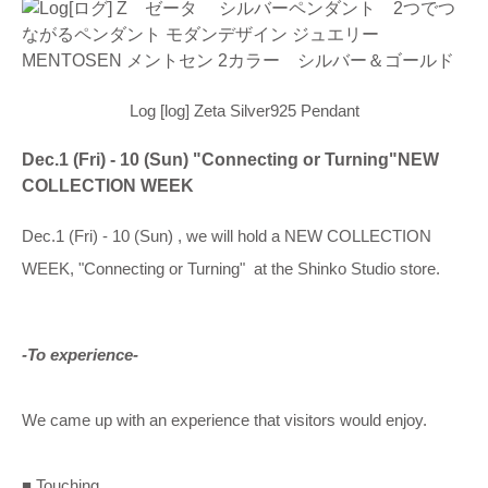
Log [log] Zeta Silver925 Pendant
Dec.1 (Fri) - 10 (Sun) "Connecting or Turning"NEW
COLLECTION WEEK
Dec.1 (Fri) - 10 (Sun) , we will hold a NEW COLLECTION
WEEK, "Connecting or Turning" at the Shinko Studio store.
-To experience-
We came up with an experience that visitors would enjoy.
■ Touching