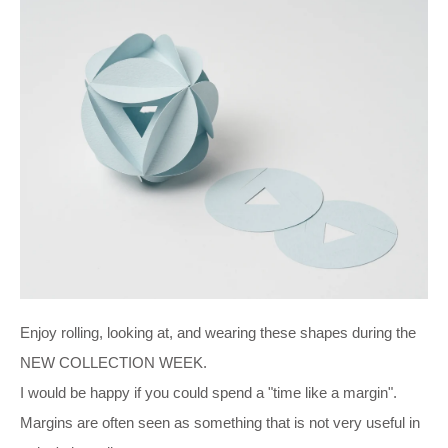
Enjoy rolling, looking at, and wearing these shapes during the
NEW COLLECTION WEEK.
I would be happy if you could spend a "time like a margin".
Margins are often seen as something that is not very useful in