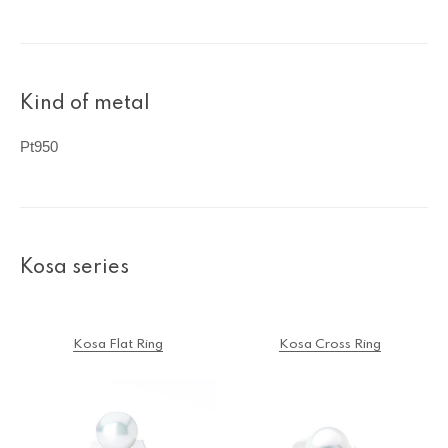
Kind of metal
Pt950
Kosa series
Kosa Flat Ring
Kosa Cross Ring