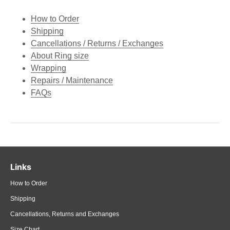
How to Order
Shipping
Cancellations / Returns / Exchanges
About Ring size
Wrapping
Repairs / Maintenance
FAQs
Links
How to Order
Shipping
Cancellations, Returns and Exchanges
Size Chart