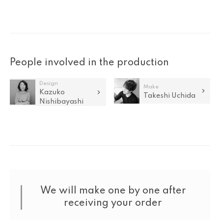
People involved in the production
Design
Make
Kazuko
Takeshi Uchida
Nishibayashi
We will make one by one after
receiving your order