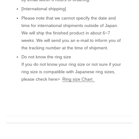
[International shipping]
Please note that we cannot specify the date and
time for international shipments outside of Japan.
We will ship the finished product in about 6~7
weeks. We will send you an e-mail to inform you of
the tracking number at the time of shipment.
Do not know the ring size
If you do not know your ring size or not sure if your
ring size is compatible with Japanese ring sizes,
please check here>
Ring size Chart