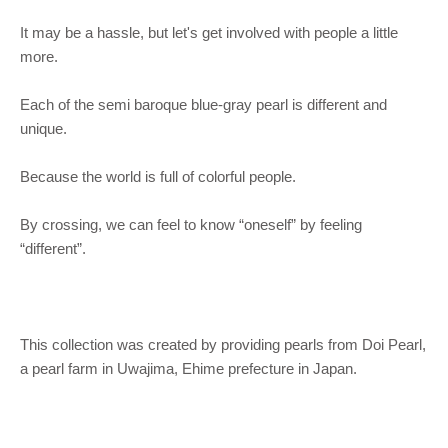
It may be a hassle, but let's get involved with people a little
more.
Each of the semi baroque blue-gray pearl is different and
unique.
Because the world is full of colorful people.
By crossing, we can feel to know “oneself” by feeling
“different”.
This collection was created by providing pearls from Doi Pearl,
a pearl farm in Uwajima, Ehime prefecture in Japan.