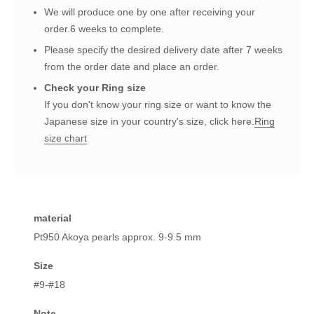
We will produce one by one after receiving your
order.6 weeks to complete.
Please specify the desired delivery date after 7 weeks
from the order date and place an order.
Check your Ring size
If you don't know your ring size or want to know the
Japanese size in your country's size, click here.
Ring
size chart
material
Pt950 Akoya pearls approx. 9-9.5 mm
Size
#9-#18
Note