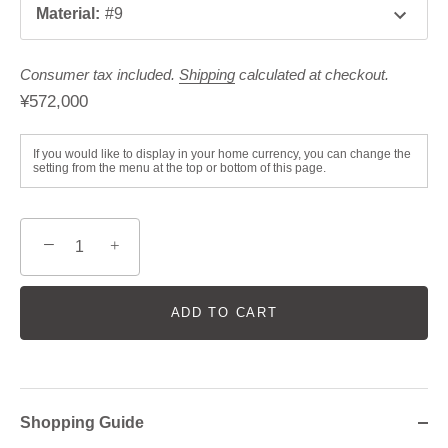
Material
:
#9
Consumer tax included.
Shipping
calculated at checkout.
¥572,000
If you would like to display in your home currency, you can change the
setting from the menu at the top or bottom of this page.
−
+
ADD TO CART
Shopping Guide