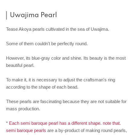
Uwajima Pearl
Tease Akoya pearls cultivated in the sea of Uwajima.
Some of them couldn't be perfectly round.
However, its blue-gray color and shine. Its beauty is the most
beautiful pearl.
To make it, it is necessary to adjust the craftsman's ring
according to the shape of each bead.
These pearls are fascinating because they are not suitable for
mass production.
*
Each semi baroque pearl has a different shape. note that.
semi baroque pearls
are a by-product of making round pearls,