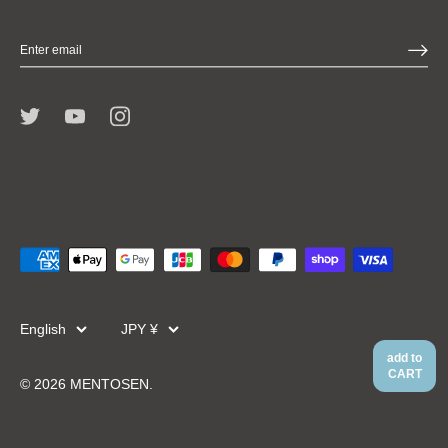
Language
Currency
English
JPY ¥
add to
CART
© 2026
MENTOSEN
.