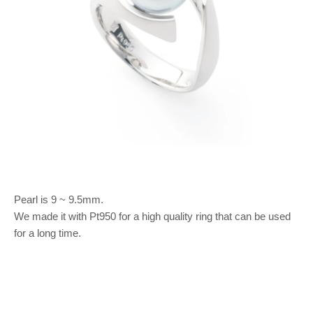
Pearl is 9 ~ 9.5mm.
We made it with Pt950 for a high quality ring that can be used
for a long time.