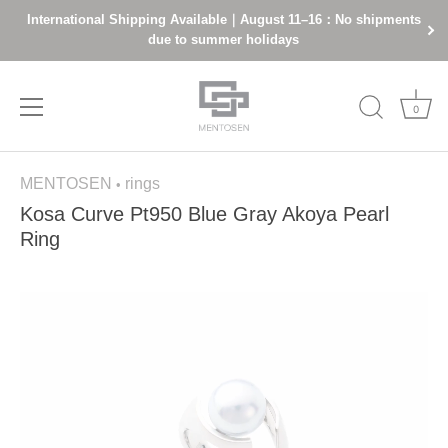
International Shipping Available｜August 11–16：No shipments
due to summer holidays
0
Skip
MENTOSEN
rings
to
•
content
Kosa Curve Pt950 Blue Gray Akoya Pearl
Ring