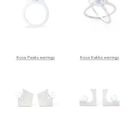
Kosa Paaku earrings
Kosa Kakko earrings