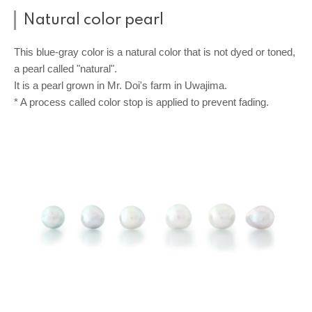
Natural color pearl
This blue-gray color is a natural color that is not dyed or toned,
a pearl called "natural".
It is a pearl grown in Mr. Doi's farm in Uwajima.
* A process called color stop is applied to prevent fading.