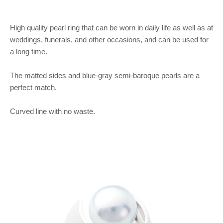
High quality pearl ring that can be worn in daily life as well as at
weddings, funerals, and other occasions, and can be used for
a long time.
The matted sides and blue-gray semi-baroque pearls are a
perfect match.
Curved line with no waste.