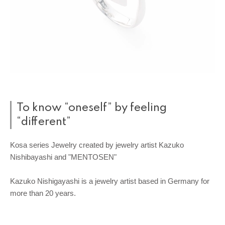
To know “oneself” by feeling
“different”
Kosa series Jewelry created by jewelry artist Kazuko
Nishibayashi and "MENTOSEN"
Kazuko Nishigayashi is a jewelry artist based in Germany for
more than 20 years.