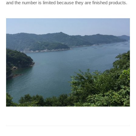
and the number is limited because they are finished products.