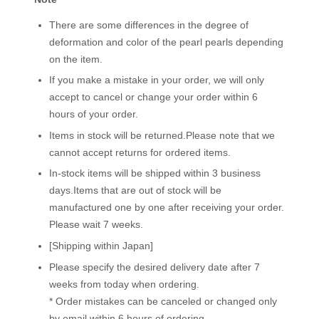
There are some differences in the degree of
deformation and color of the pearl pearls depending
on the item.
If you make a mistake in your order, we will only
accept to cancel or change your order within 6
hours of your order.
Items in stock will be returned.Please note that we
cannot accept returns for ordered items.
In-stock items will be shipped within 3 business
days.Items that are out of stock will be
manufactured one by one after receiving your order.
Please wait 7 weeks.
[Shipping within Japan]
Please specify the desired delivery date after 7
weeks from today when ordering.
* Order mistakes can be canceled or changed only
by email within 6 hours of ordering.