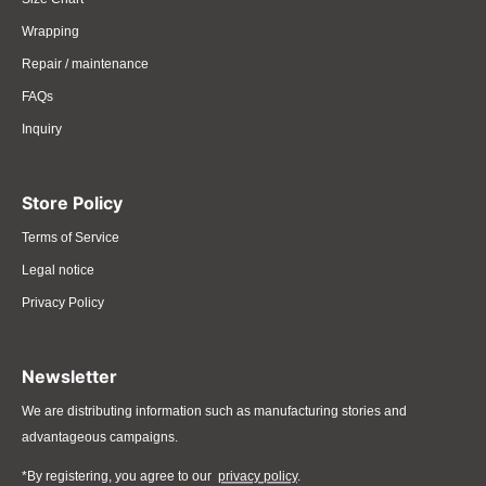
Wrapping
Repair / maintenance
FAQs
Inquiry
Store Policy
Terms of Service
Legal notice
Privacy Policy
Newsletter
We are distributing information such as manufacturing stories and
advantageous campaigns.
*By registering, you agree to our
privacy policy
.