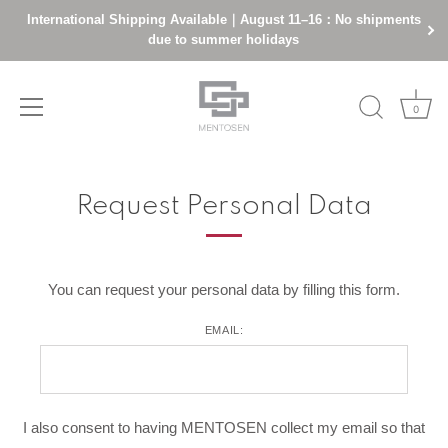
International Shipping Available｜August 11–16：No shipments
due to summer holidays
0
Skip
to
Request Personal Data
content
You can request your personal data by filling this form.
EMAIL:
I also consent to having MENTOSEN collect my email so that