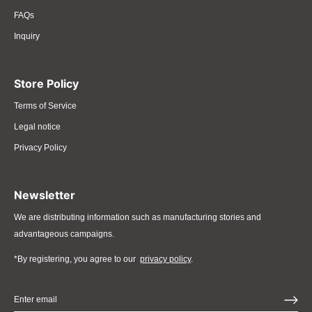
FAQs
Inquiry
Store Policy
Terms of Service
Legal notice
Privacy Policy
Newsletter
We are distributing information such as manufacturing stories and
advantageous campaigns.
*By registering, you agree to our
privacy policy
.