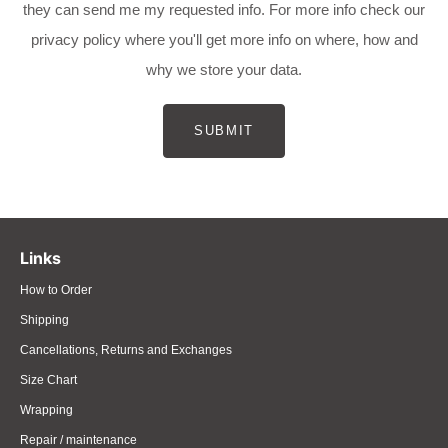
they can send me my requested info. For more info check our
privacy policy where you'll get more info on where, how and
why we store your data.
SUBMIT
Links
How to Order
Shipping
Cancellations, Returns and Exchanges
Size Chart
Wrapping
Repair / maintenance