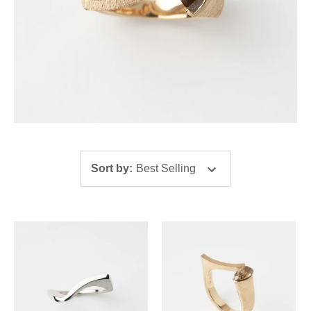
Sort by
:
Best Selling