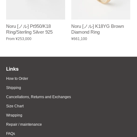
Noru [ノル] Pt950/K18
Noru [ノル] K18YG Brown
Ring/Sterling Silver 925
Diamond Ring
From
¥253,000
¥661,100
Links
How to Order
Shipping
Cancellations, Returns and Exchanges
Size Chart
Wrapping
Repair / maintenance
FAQs