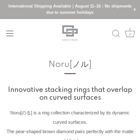
International Shipping Available｜August 11–16：No shipments
due to summer holidays
0
Skip
to
Noru[ノル]
content
Innovative stacking rings that overlap
on curved surfaces
Noru[のる] is a ring collection characterized by its dynamic
curved surfaces.
The pear-shaped brown diamond pairs perfectly with the matte