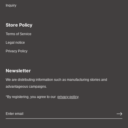
Inquiry
Store Policy
Terms of Service
Legal notice
Privacy Policy
Newsletter
We are distributing information such as manufacturing stories and
advantageous campaigns.
*By registering, you agree to our
privacy policy
.