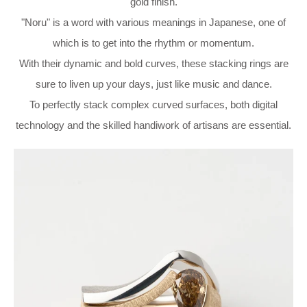
gold finish.
"Noru" is a word with various meanings in Japanese, one of
which is to get into the rhythm or momentum.
With their dynamic and bold curves, these stacking rings are
sure to liven up your days, just like music and dance.
To perfectly stack complex curved surfaces, both digital
technology and the skilled handiwork of artisans are essential.