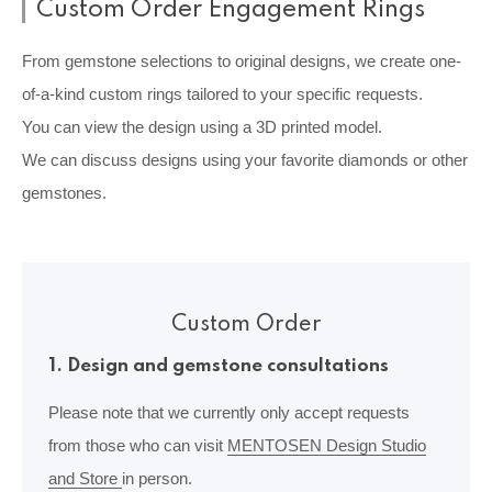
Custom Order Engagement Rings
From gemstone selections to original designs, we create one-
of-a-kind custom rings tailored to your specific requests.
You can view the design using a 3D printed model.
We can discuss designs using your favorite diamonds or other
gemstones.
Custom Order
1. Design and gemstone consultations
Please note that we currently only accept requests
from those who can visit
MENTOSEN Design Studio
and Store
in person.