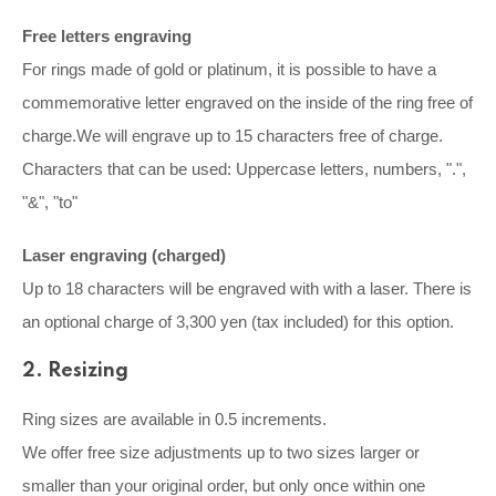
Free letters engraving
For rings made of gold or platinum, it is possible to have a
commemorative letter engraved on the inside of the ring free of
charge.We will engrave up to 15 characters free of charge.
Characters that can be used: Uppercase letters, numbers, ".",
"&", "to"
Laser engraving (charged)
Up to 18 characters will be engraved with with a laser. There is
an optional charge of 3,300 yen (tax included) for this option.
2. Resizing
Ring sizes are available in 0.5 increments.
We offer free size adjustments up to two sizes larger or
smaller than your original order, but only once within one