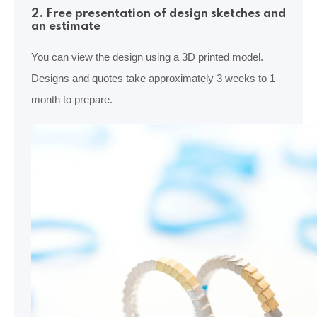
2. Free presentation of design sketches and
an estimate
You can view the design using a 3D printed model.
Designs and quotes take approximately 3 weeks to 1
month to prepare.