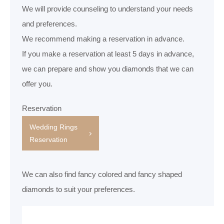
We will provide counseling to understand your needs
and preferences.
We recommend making a reservation in advance.
If you make a reservation at least 5 days in advance,
we can prepare and show you diamonds that we can
offer you.
Reservation
Wedding Rings
Reservation
We can also find fancy colored and fancy shaped
diamonds to suit your preferences.