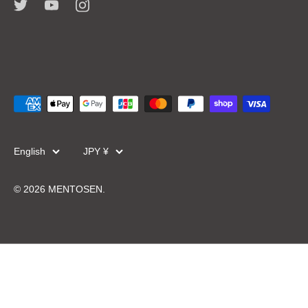
Language
Currency
English
JPY ¥
© 2026
MENTOSEN
.