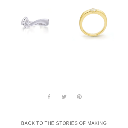
Share
Share
Pin
on
on
it
Facebook
Twitter
BACK TO THE STORIES OF MAKING