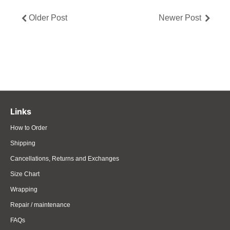
Older Post
Newer Post
Links
How to Order
Shipping
Cancellations, Returns and Exchanges
Size Chart
Wrapping
Repair / maintenance
FAQs