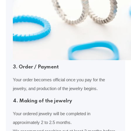
3. Order / Payment
Your order becomes official once you pay for the
jewelry, and production of the jewelry begins.
4. Making of the jewelry
Your ordered jewelry will be completed in
approximately 2 to 2.5 months.