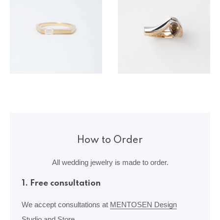
How to Order
All wedding jewelry is made to order.
1. Free consultation
We accept consultations at
MENTOSEN Design
Studio and Store.