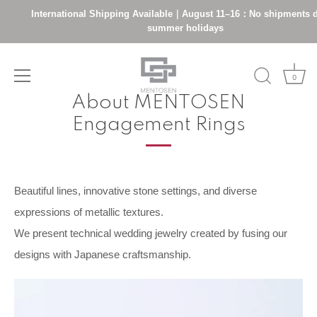
International Shipping Available｜August 11–16：No shipments d
summer holidays
Skip
0
to
About MENTOSEN
content
Engagement Rings
Beautiful lines, innovative stone settings, and diverse
expressions of metallic textures.
We present technical wedding jewelry created by fusing our
designs with Japanese craftsmanship.