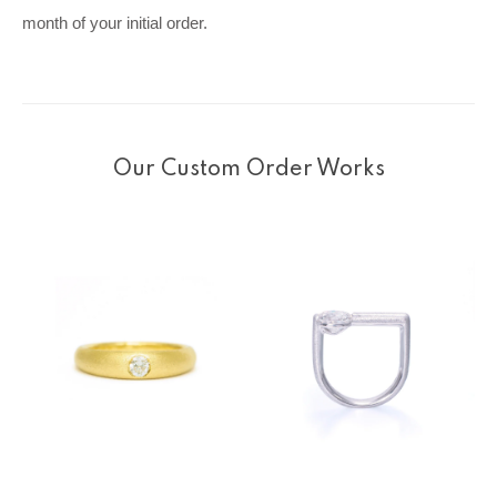
month of your initial order.
Our Custom Order Works