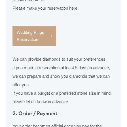
Please make your reservation here.
Wedding Rings
Reservation
We can provide diamonds to suit your preferences.
If you make a reservation at least 5 days in advance,
we can prepare and show you diamonds that we can
offer you.
If you have a budget or a preferred stone size in mind,
please let us know in advance.
2. Order / Payment
Your order becomes official once you pay for the