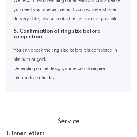
We recommend reaching out at least 3 months before
you need your special piece. If you require a shorter
delivery date, please contact us as soon as possible.
5. Confirmation of ring size before
completion
You can check the ring size before it is completed in
platinum or gold.
Depending on the design, some do not require
intermediate checks.
Service
1. Inner letters