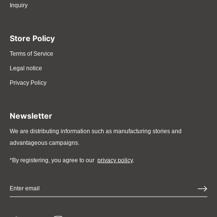
Inquiry
Store Policy
Terms of Service
Legal notice
Privacy Policy
Newsletter
We are distributing information such as manufacturing stories and
advantageous campaigns.
*By registering, you agree to our
privacy policy
.