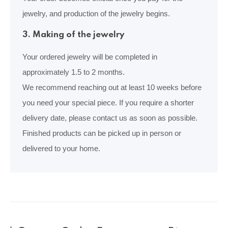
jewelry, and production of the jewelry begins.
3. Making of the jewelry
Your ordered jewelry will be completed in
approximately 1.5 to 2 months.
We recommend reaching out at least 10 weeks before
you need your special piece. If you require a shorter
delivery date, please contact us as soon as possible.
Finished products can be picked up in person or
delivered to your home.