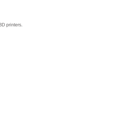
3D printers.