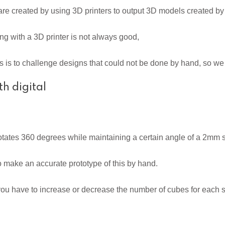
 created by using 3D printers to output 3D models created by
g with a 3D printer is not always good,
s to challenge designs that could not be done by hand, so we 
h digital
otates 360 degrees while maintaining a certain angle of a 2mm 
me to make an accurate prototype of this by hand.
 you have to increase or decrease the number of cubes for each s