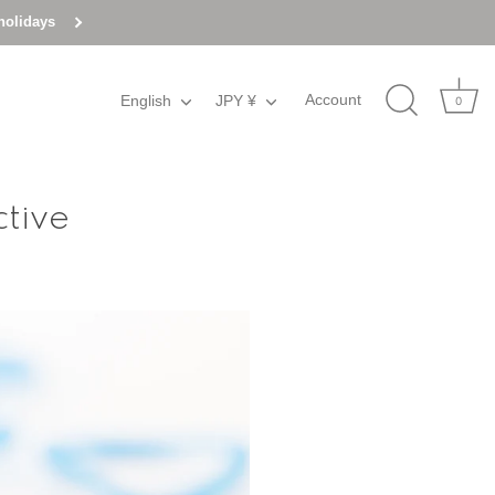
holidays
Account
English
Language
JPY ¥
Currency
0
ctive