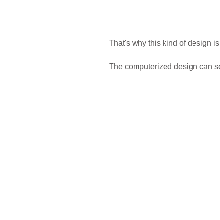
That's why this kind of design is
The computerized design can sep