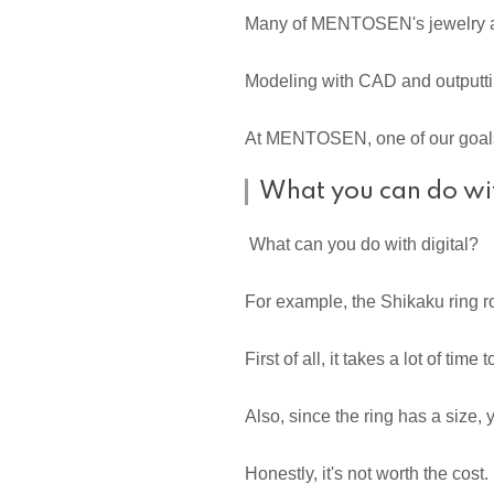
Many of MENTOSEN's jewelry are
Modeling with CAD and outputtin
At MENTOSEN, one of our goals i
What you can do wit
What can you do with digital?
For example, the Shikaku ring r
First of all, it takes a lot of ti
Also, since the ring has a size,
Honestly, it's not worth the cost.