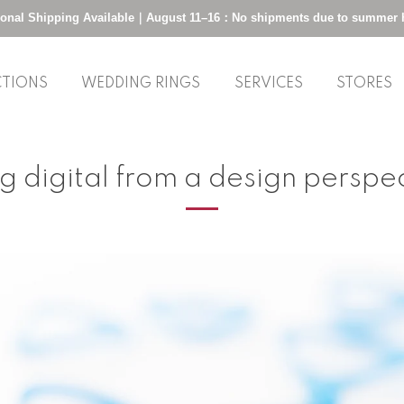
tional Shipping Available｜August 11–16：No shipments due to summer 
CTIONS
WEDDING RINGS
SERVICES
STORES
g digital from a design perspe