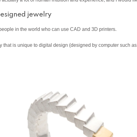
 designed jewelry
 people in the world who can use CAD and 3D printers.
welry that is unique to digital design (designed by computer such 