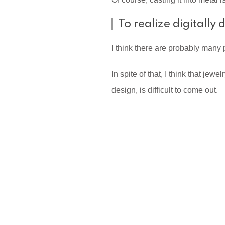
To realize digitally
I think there are probably many
In spite of that, I think that je
design, is difficult to come out.