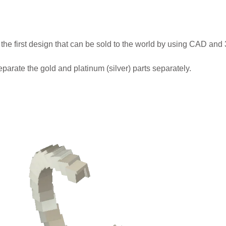
 the first design that can be sold to the world by using CAD and 
arate the gold and platinum (silver) parts separately.