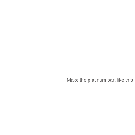
Make the platinum part like this