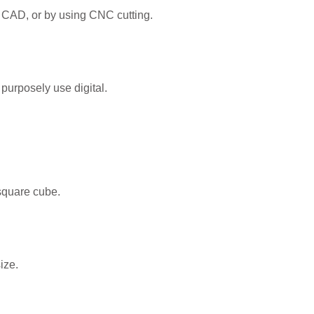
 CAD, or by using CNC cutting.
purposely use digital.
square cube.
ize.