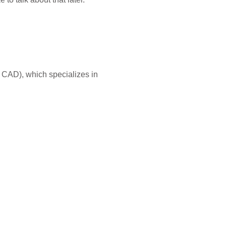
as CAD), which specializes in