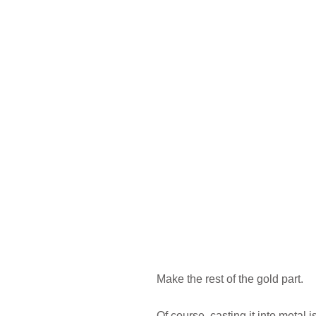
Make the rest of the gold part.
Of course, casting it into metal i