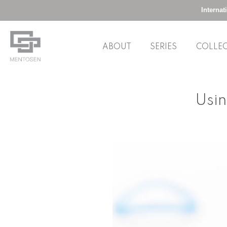
Interna
ABOUT
SERIES
COLLE
Skip
to
Usin
content