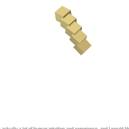
s actually a lot of human intuition and experience, and I would like