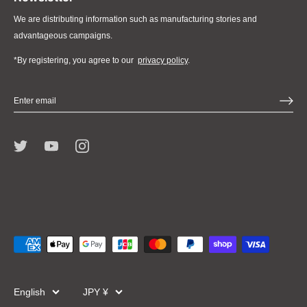
We are distributing information such as manufacturing stories and
advantageous campaigns.
*By registering, you agree to our
privacy policy
.
Language
Currency
English
JPY ¥