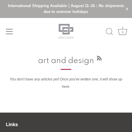
International Shipping Available｜August 11–16：No shipments
due to summer holidays
0
Skip
to
art and design
content
You don't have any articles yet! Once you've written one, it will show up
here.
Links