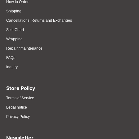
How to Order
Shipping
Cancellations, Returns and Exchanges
Size Chart
Wrapping
Repair / maintenance
FAQs
Inquiry
Store Policy
Terms of Service
Legal notice
Privacy Policy
Newsletter