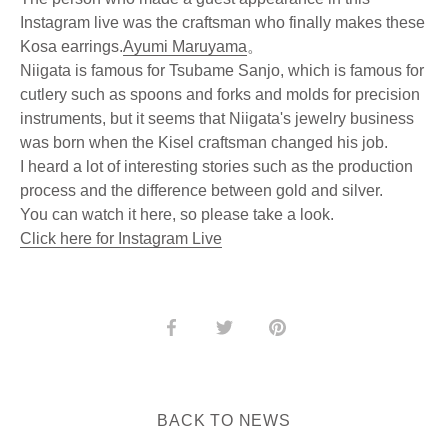
Instagram live was the craftsman who finally makes these
Kosa earrings.
Ayumi Maruyama
。
Niigata is famous for Tsubame Sanjo, which is famous for
cutlery such as spoons and forks and molds for precision
instruments, but it seems that Niigata's jewelry business
was born when the Kisel craftsman changed his job.
I heard a lot of interesting stories such as the production
process and the difference between gold and silver.
You can watch it here, so please take a look.
Click here for Instagram Live
Share
Share
Pin
on
on
it
Facebook
Twitter
BACK TO NEWS