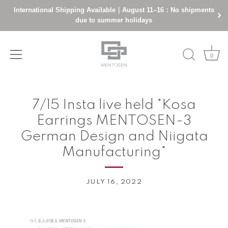
International Shipping Available｜August 11–16：No shipments
due to summer holidays
0
Skip
to
7/15 Insta live held "Kosa
content
Earrings MENTOSEN-3
German Design and Niigata
Manufacturing"
JULY 16, 2022