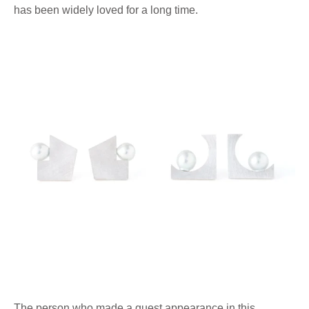
has been widely loved for a long time.
The person who made a guest appearance in this