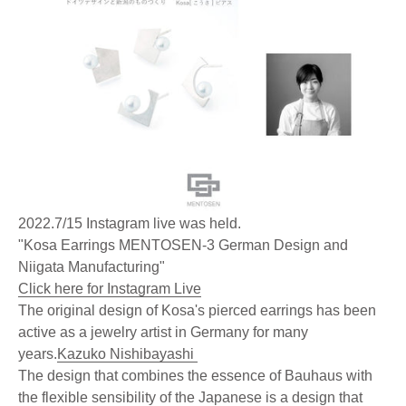
2022.7/15 Instagram live was held.
"Kosa Earrings MENTOSEN-3 German Design and
Niigata Manufacturing"
Click here for Instagram Live
The original design of Kosa's pierced earrings has been
active as a jewelry artist in Germany for many
years.
Kazuko Nishibayashi
The design that combines the essence of Bauhaus with
the flexible sensibility of the Japanese is a design that