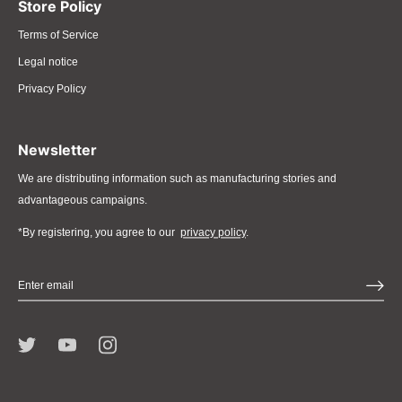
Store Policy
Terms of Service
Legal notice
Privacy Policy
Newsletter
We are distributing information such as manufacturing stories and
advantageous campaigns.
*By registering, you agree to our
privacy policy
.