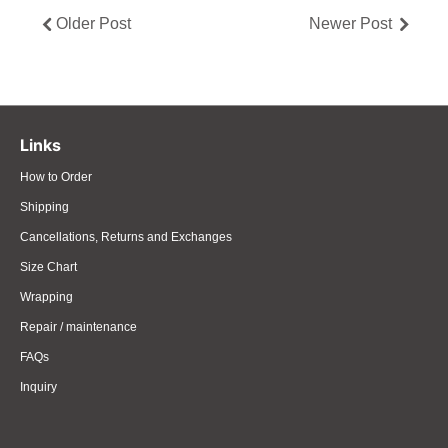
Older Post
Newer Post
Links
How to Order
Shipping
Cancellations, Returns and Exchanges
Size Chart
Wrapping
Repair / maintenance
FAQs
Inquiry