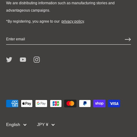
We are distributing information such as manufacturing stories and
advantageous campaigns.
*By registering, you agree to our
privacy policy
.
Language
Currency
English
JPY ¥