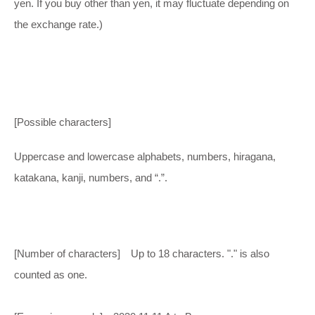
yen. If you buy other than yen, it may fluctuate depending on
the exchange rate.)
[Possible characters]
Uppercase and lowercase alphabets, numbers, hiragana,
katakana, kanji, numbers, and “.”.
[Number of characters] Up to 18 characters. "." is also
counted as one.