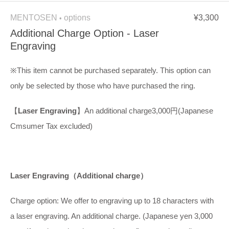
MENTOSEN
options
¥3,300
•
Additional Charge Option - Laser
Engraving
※This item cannot be purchased separately. This option can
only be selected by those who have purchased the ring.
【
Laser Engraving
】An additional charge3,000円(Japanese
Cmsumer Tax excluded)
Laser Engraving
（
Additional charge
）
Charge option: We offer to engraving up to 18 characters with
a laser engraving. An additional charge. (Japanese yen 3,000