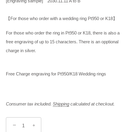
[Engraving sample] 2030.11.11 A to B
【For those who order with a wedding ring Pt950 or K18】
For those who order the ring in Pt950 or K18, there is also a
free engraving of up to 15 characters. There is an opptional
charge in silver.
Free Charge engraving for Pt950/K18 Wedding rings
Consumer tax included.
Shipping
calculated at checkout.
−
+