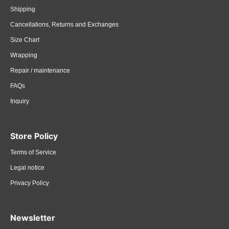
Shipping
Cancellations, Returns and Exchanges
Size Chart
Wrapping
Repair / maintenance
FAQs
Inquiry
Store Policy
Terms of Service
Legal notice
Privacy Policy
Newsletter