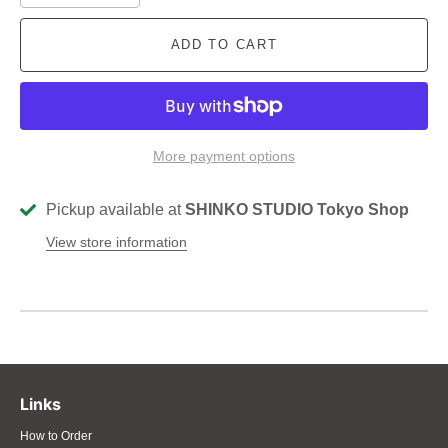
ADD TO CART
More payment options
Pickup available at
SHINKO STUDIO Tokyo Shop
View store information
Links
How to Order