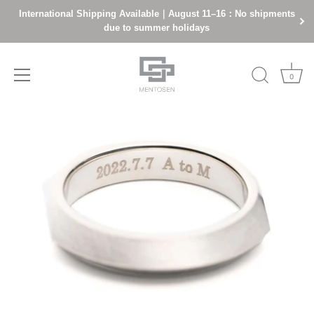
International Shipping Available｜August 11–16：No shipments
due to summer holidays
0
Skip
to
content