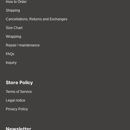
How to Order
Shipping
Cancellations, Returns and Exchanges
Size Chart
Wrapping
Repair / maintenance
FAQs
Inquiry
Store Policy
Terms of Service
Legal notice
Privacy Policy
Newsletter