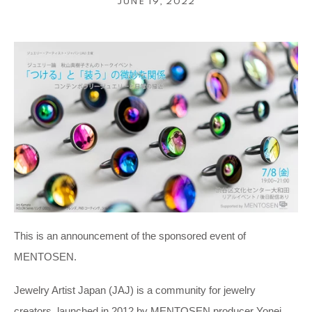
JUNE 19, 2022
This is an announcement of the sponsored event of
MENTOSEN.
Jewelry Artist Japan (JAJ) is a community for jewelry
creators, launched in 2012 by MENTOSEN producer Yonei.