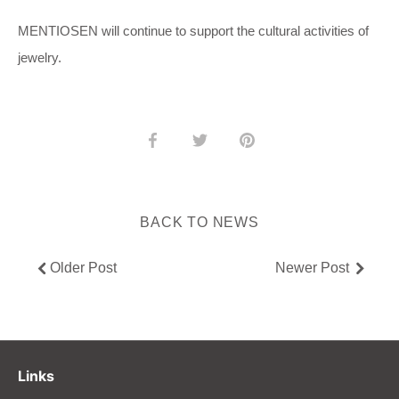
MENTIOSEN will continue to support the cultural activities of
jewelry.
Share
Share
Pin
on
on
it
Facebook
Twitter
BACK TO NEWS
Older Post
Newer Post
Links