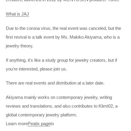
What is JAJ
Due to the corona virus, the real event was canceled, but the
first revival is a talk event by Ms. Makiko Akiyama, who is a
jewelry theory.
If anything, it's like a study group for jewelry creators, but if
you're interested, please join us.
There are real events and distribution at a later date.
Akiyama mainly works on contemporary jewelry, writing
reviews and translations, and also contributes to Klimt02, a
global contemporary jewelry platform.
Learn more
Peatix page
to