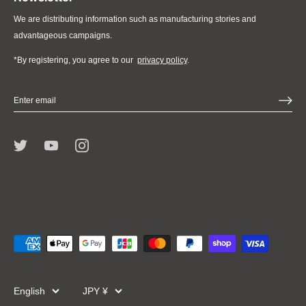
We are distributing information such as manufacturing stories and
advantageous campaigns.
*By registering, you agree to our
privacy policy
.
Language
Currency
English
JPY ¥