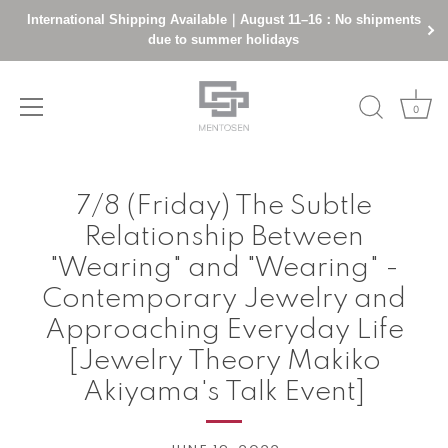
International Shipping Available｜August 11–16：No shipments
due to summer holidays
0
Skip
to
7/8 (Friday) The Subtle
content
Relationship Between
"Wearing" and "Wearing" -
Contemporary Jewelry and
Approaching Everyday Life
[Jewelry Theory Makiko
Akiyama's Talk Event]