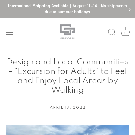
International Shipping Available｜August 11–16：No shipments
due to summer holidays
0
Skip
to
Design and Local Communities
content
- "Excursion for Adults" to Feel
and Enjoy Local Areas by
Walking
APRIL 17, 2022