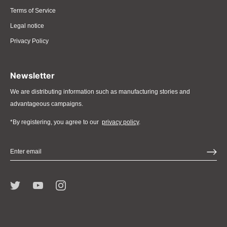
Terms of Service
Legal notice
Privacy Policy
Newsletter
We are distributing information such as manufacturing stories and
advantageous campaigns.
*By registering, you agree to our
privacy policy
.