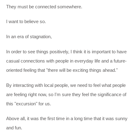
They must be connected somewhere.
I want to believe so.
In an era of stagnation,
In order to see things positively, I think it is important to have
casual connections with people in everyday life and a future-
oriented feeling that "there will be exciting things ahead."
By interacting with local people, we need to feel what people
are feeling right now, so I'm sure they feel the significance of
this "excursion" for us.
Above all, it was the first time in a long time that it was sunny
and fun.