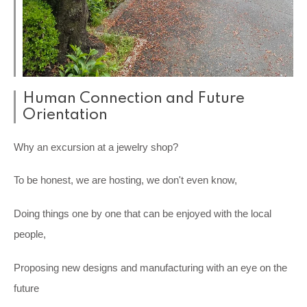
Human Connection and Future
Orientation
Why an excursion at a jewelry shop?
To be honest, we are hosting, we don't even know,
Doing things one by one that can be enjoyed with the local
people,
Proposing new designs and manufacturing with an eye on the
future