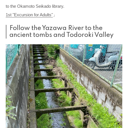
to the Okamoto Seikado library.
1st "Excursion for Adults"
」
Follow the Yazawa River to the
ancient tombs and Todoroki Valley