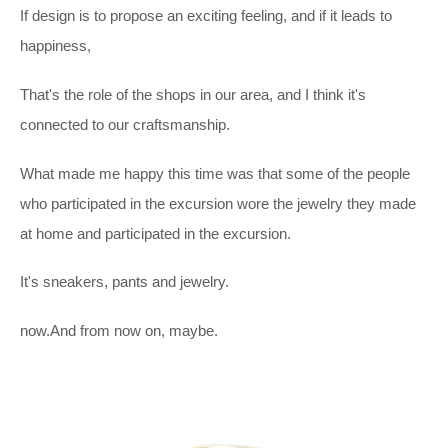
If design is to propose an exciting feeling, and if it leads to
happiness,
That's the role of the shops in our area, and I think it's
connected to our craftsmanship.
What made me happy this time was that some of the people
who participated in the excursion wore the jewelry they made
at home and participated in the excursion.
It's sneakers, pants and jewelry.
now.And from now on, maybe.