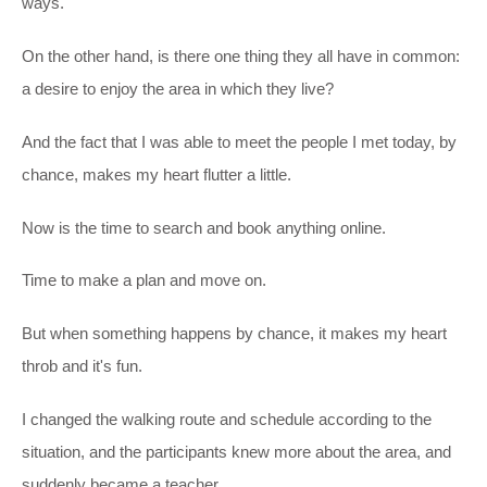
ways.
On the other hand, is there one thing they all have in common:
a desire to enjoy the area in which they live?
And the fact that I was able to meet the people I met today, by
chance, makes my heart flutter a little.
Now is the time to search and book anything online.
Time to make a plan and move on.
But when something happens by chance, it makes my heart
throb and it's fun.
I changed the walking route and schedule according to the
situation, and the participants knew more about the area, and
suddenly became a teacher.