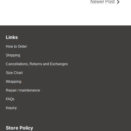
Newer Post
Links
How to Order
Shipping
Cancellations, Returns and Exchanges
Size Chart
Wrapping
Repair / maintenance
FAQs
Inquiry
Store Policy