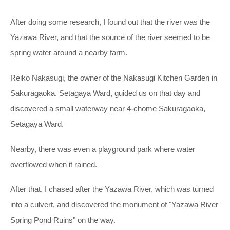
After doing some research, I found out that the river was the
Yazawa River, and that the source of the river seemed to be
spring water around a nearby farm.
Reiko Nakasugi, the owner of the Nakasugi Kitchen Garden in
Sakuragaoka, Setagaya Ward, guided us on that day and
discovered a small waterway near 4-chome Sakuragaoka,
Setagaya Ward.
Nearby, there was even a playground park where water
overflowed when it rained.
After that, I chased after the Yazawa River, which was turned
into a culvert, and discovered the monument of "Yazawa River
Spring Pond Ruins" on the way.