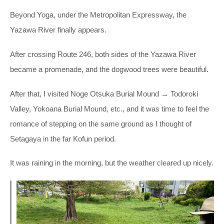
Beyond Yoga, under the Metropolitan Expressway, the
Yazawa River finally appears.
After crossing Route 246, both sides of the Yazawa River
became a promenade, and the dogwood trees were beautiful.
After that, I visited Noge Otsuka Burial Mound → Todoroki
Valley, Yokoana Burial Mound, etc., and it was time to feel the
romance of stepping on the same ground as I thought of
Setagaya in the far Kofun period.
It was raining in the morning, but the weather cleared up nicely.