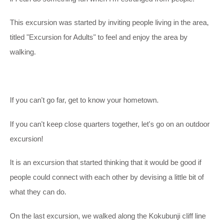
This excursion was started by inviting people living in the area,
titled "Excursion for Adults" to feel and enjoy the area by
walking.
If you can't go far, get to know your hometown.
If you can't keep close quarters together, let's go on an outdoor
excursion!
It is an excursion that started thinking that it would be good if
people could connect with each other by devising a little bit of
what they can do.
On the last excursion, we walked along the Kokubunji cliff line