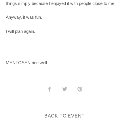
things simply because I enjoyed it with people close to me.
Anyway, it was fun.
I will plan again.
MENTOSEN rice well
Share
Share
Pin
on
on
it
Facebook
Twitter
BACK TO EVENT