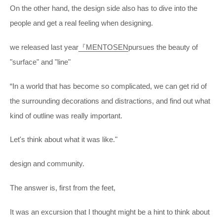
On the other hand, the design side also has to dive into the
people and get a real feeling when designing.
we released last year
『MENTOSEN
pursues the beauty of
"surface" and "line"
“In a world that has become so complicated, we can get rid of
the surrounding decorations and distractions, and find out what
kind of outline was really important.
Let's think about what it was like."
design and community.
The answer is, first from the feet,
It was an excursion that I thought might be a hint to think about