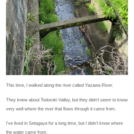
This time, I walked along the river called Yazawa River.
They knew about Todoroki Valley, but they didn't seem to know
very well where the river that flows through it came from.
I've lived in Setagaya for a long time, but I didn't know where
the water came from.