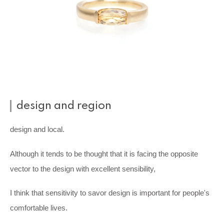
design and region
design and local.
Although it tends to be thought that it is facing the opposite
vector to the design with excellent sensibility,
I think that sensitivity to savor design is important for people's
comfortable lives.