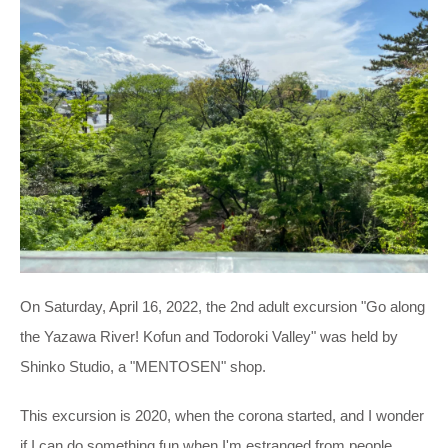
On Saturday, April 16, 2022, the 2nd adult excursion "Go along
the Yazawa River! Kofun and Todoroki Valley" was held by
Shinko Studio, a "MENTOSEN" shop.
This excursion is 2020, when the corona started, and I wonder
if I can do something fun when I'm estranged from people.