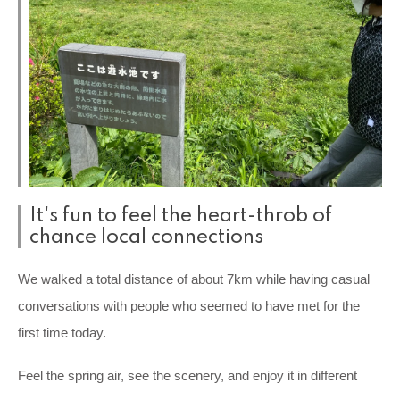
It's fun to feel the heart-throb of
chance local connections
We walked a total distance of about 7km while having casual
conversations with people who seemed to have met for the
first time today.
Feel the spring air, see the scenery, and enjoy it in different